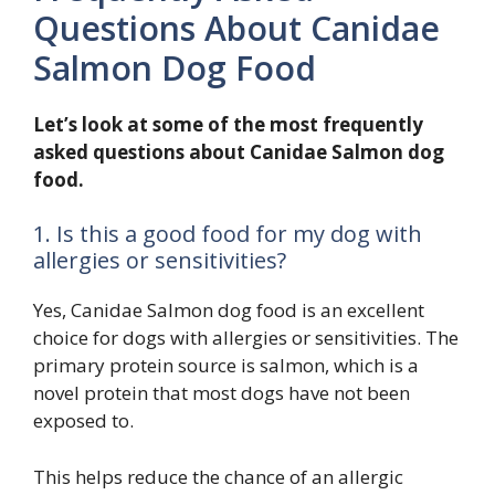
Questions About Canidae
Salmon Dog Food
Let’s look at some of the most frequently
asked questions about Canidae Salmon dog
food.
1. Is this a good food for my dog with
allergies or sensitivities?
Yes, Canidae Salmon dog food is an excellent
choice for dogs with allergies or sensitivities. The
primary protein source is salmon, which is a
novel protein that most dogs have not been
exposed to.
This helps reduce the chance of an allergic