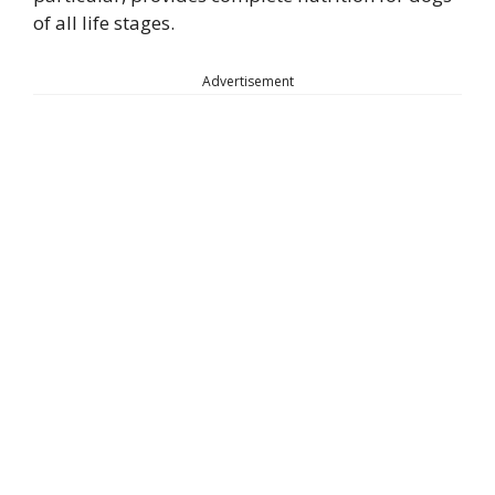
of all life stages.
Advertisement