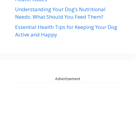
Understanding Your Dog’s Nutritional
Needs: What Should You Feed Them?
Essential Health Tips for Keeping Your Dog
Active and Happy
Advertisement