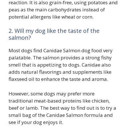
reaction. It is also grain-free, using potatoes and
peas as the main carbohydrates instead of
potential allergens like wheat or corn.
2. Will my dog like the taste of the
salmon?
Most dogs find Canidae Salmon dog food very
palatable. The salmon provides a strong fishy
smell that is appetizing to dogs. Canidae also
adds natural flavorings and supplements like
flaxseed oil to enhance the taste and aroma.
However, some dogs may prefer more
traditional meat-based proteins like chicken,
beef or lamb. The best way to find out is to try a
small bag of the Canidae Salmon formula and
see if your dog enjoys it.