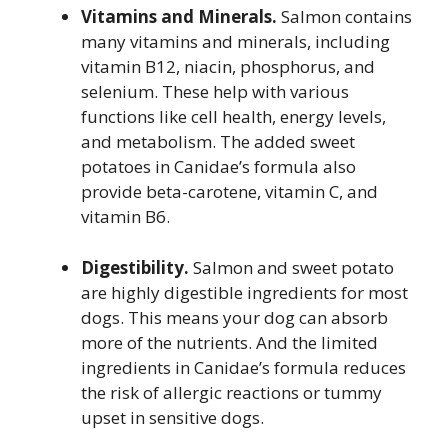
Vitamins and Minerals.
Salmon contains
many vitamins and minerals, including
vitamin B12, niacin, phosphorus, and
selenium. These help with various
functions like cell health, energy levels,
and metabolism. The added sweet
potatoes in Canidae’s formula also
provide beta-carotene, vitamin C, and
vitamin B6.
Digestibility.
Salmon and sweet potato
are highly digestible ingredients for most
dogs. This means your dog can absorb
more of the nutrients. And the limited
ingredients in Canidae’s formula reduces
the risk of allergic reactions or tummy
upset in sensitive dogs.