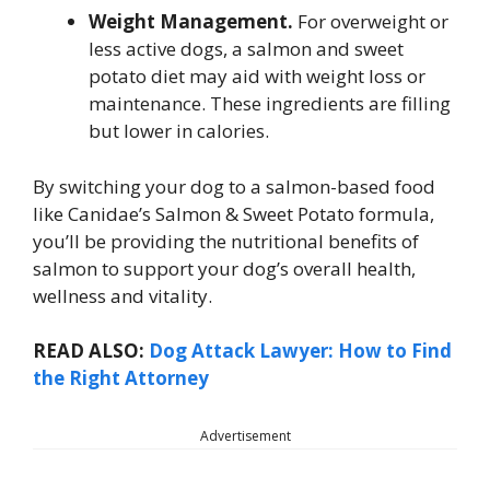
Weight Management.
For overweight or
less active dogs, a salmon and sweet
potato diet may aid with weight loss or
maintenance. These ingredients are filling
but lower in calories.
By switching your dog to a salmon-based food
like Canidae’s Salmon & Sweet Potato formula,
you’ll be providing the nutritional benefits of
salmon to support your dog’s overall health,
wellness and vitality.
READ ALSO:
Dog Attack Lawyer: How to Find
the Right Attorney
Advertisement