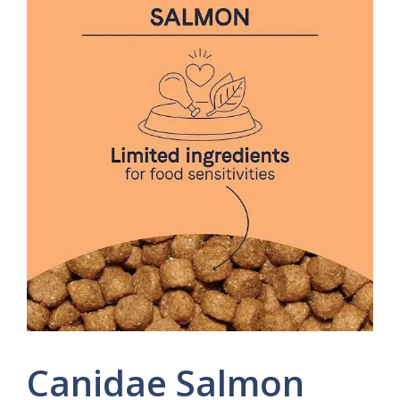
Canidae Salmon