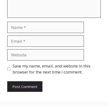
Name
Email
Website
Save my name, email, and website in this
browser for the next time I comment.