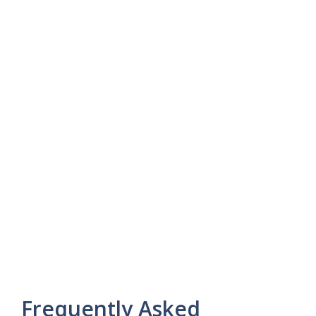
Frequently Asked