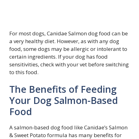
For most dogs, Canidae Salmon dog food can be
a very healthy diet. However, as with any dog
food, some dogs may be allergic or intolerant to
certain ingredients. If your dog has food
sensitivities, check with your vet before switching
to this food.
The Benefits of Feeding
Your Dog Salmon-Based
Food
A salmon-based dog food like Canidae’s Salmon
& Sweet Potato formula has many benefits for