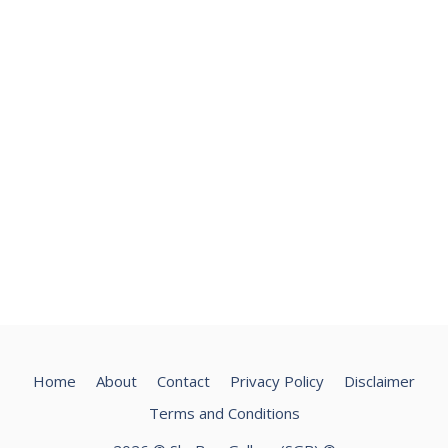
Home
About
Contact
Privacy Policy
Disclaimer
Terms and Conditions