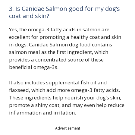
3. Is Canidae Salmon good for my dog’s
coat and skin?
Yes, the omega-3 fatty acids in salmon are
excellent for promoting a healthy coat and skin
in dogs. Canidae Salmon dog food contains
salmon meal as the first ingredient, which
provides a concentrated source of these
beneficial omega-3s.
It also includes supplemental fish oil and
flaxseed, which add more omega-3 fatty acids.
These ingredients help nourish your dog’s skin,
promote a shiny coat, and may even help reduce
inflammation and irritation.
Advertisement