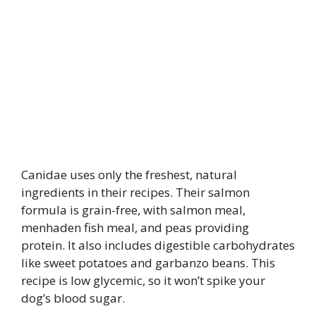
Canidae uses only the freshest, natural
ingredients in their recipes. Their salmon
formula is grain-free, with salmon meal,
menhaden fish meal, and peas providing
protein. It also includes digestible carbohydrates
like sweet potatoes and garbanzo beans. This
recipe is low glycemic, so it won’t spike your
dog’s blood sugar.