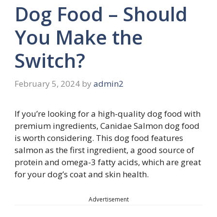
Dog Food – Should
You Make the
Switch?
February 5, 2024
by
admin2
If you’re looking for a high-quality dog food with
premium ingredients, Canidae Salmon dog food
is worth considering. This dog food features
salmon as the first ingredient, a good source of
protein and omega-3 fatty acids, which are great
for your dog’s coat and skin health.
Advertisement