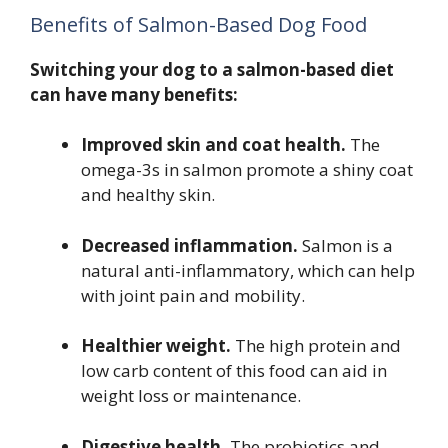
Benefits of Salmon-Based Dog Food
Switching your dog to a salmon-based diet
can have many benefits:
Improved skin and coat health.
The
omega-3s in salmon promote a shiny coat
and healthy skin.
Decreased inflammation.
Salmon is a
natural anti-inflammatory, which can help
with joint pain and mobility.
Healthier weight.
The high protein and
low carb content of this food can aid in
weight loss or maintenance.
Digestive health.
The probiotics and