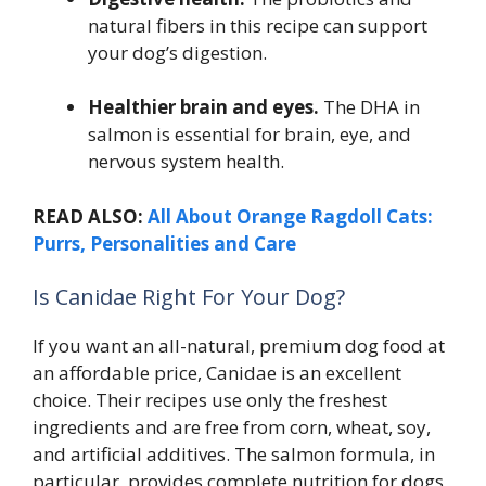
natural fibers in this recipe can support
your dog’s digestion.
Healthier brain and eyes.
The DHA in
salmon is essential for brain, eye, and
nervous system health.
READ ALSO:
All About Orange Ragdoll Cats:
Purrs, Personalities and Care
Is Canidae Right For Your Dog?
If you want an all-natural, premium dog food at
an affordable price, Canidae is an excellent
choice. Their recipes use only the freshest
ingredients and are free from corn, wheat, soy,
and artificial additives. The salmon formula, in
particular, provides complete nutrition for dogs