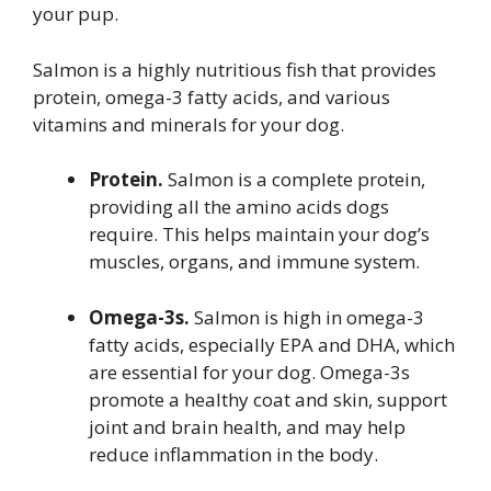
your pup.
Salmon is a highly nutritious fish that provides
protein, omega-3 fatty acids, and various
vitamins and minerals for your dog.
Protein.
Salmon is a complete protein,
providing all the amino acids dogs
require. This helps maintain your dog’s
muscles, organs, and immune system.
Omega-3s.
Salmon is high in omega-3
fatty acids, especially EPA and DHA, which
are essential for your dog. Omega-3s
promote a healthy coat and skin, support
joint and brain health, and may help
reduce inflammation in the body.