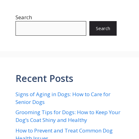
Search
Search
Recent Posts
Signs of Aging in Dogs: How to Care for
Senior Dogs
Grooming Tips for Dogs: How to Keep Your
Dog’s Coat Shiny and Healthy
How to Prevent and Treat Common Dog
Health Issues