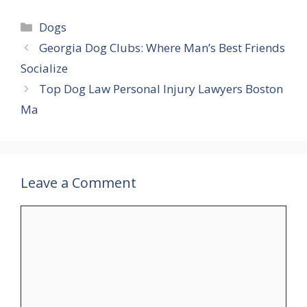
Categories
Dogs
Georgia Dog Clubs: Where Man’s Best Friends
Socialize
Top Dog Law Personal Injury Lawyers Boston
Ma
Leave a Comment
Comment