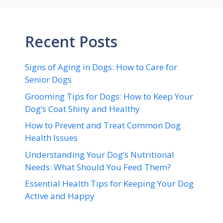
Recent Posts
Signs of Aging in Dogs: How to Care for
Senior Dogs
Grooming Tips for Dogs: How to Keep Your
Dog’s Coat Shiny and Healthy
How to Prevent and Treat Common Dog
Health Issues
Understanding Your Dog’s Nutritional
Needs: What Should You Feed Them?
Essential Health Tips for Keeping Your Dog
Active and Happy