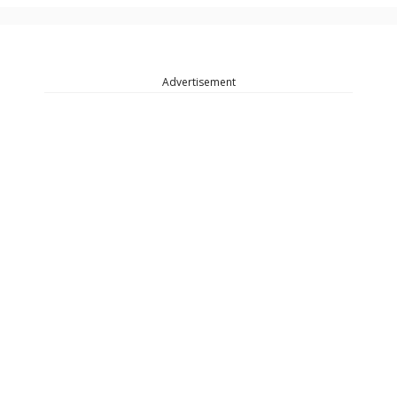
Advertisement