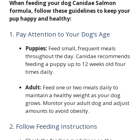
When feeding your dog Canidae Salmon
formula, follow these guidelines to keep your
pup happy and healthy:
1. Pay Attention to Your Dog’s Age
Puppies:
Feed small, frequent meals
throughout the day. Canidae recommends
feeding a puppy up to 12 weeks old four
times daily.
Adult:
Feed one or two meals daily to
maintain a healthy weight as your dog
grows. Monitor your adult dog and adjust
amounts to avoid obesity.
2. Follow Feeding Instructions