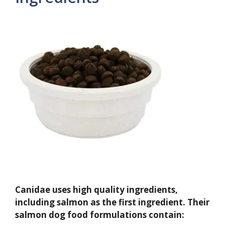
Canidae uses high quality ingredients,
including salmon as the first ingredient. Their
salmon dog food formulations contain: