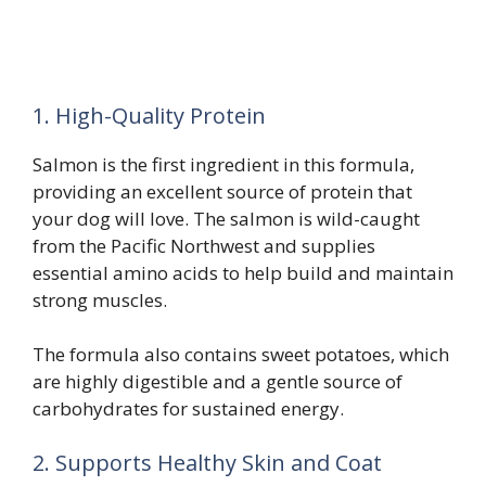
1. High-Quality Protein
Salmon is the first ingredient in this formula,
providing an excellent source of protein that
your dog will love. The salmon is wild-caught
from the Pacific Northwest and supplies
essential amino acids to help build and maintain
strong muscles.
The formula also contains sweet potatoes, which
are highly digestible and a gentle source of
carbohydrates for sustained energy.
2. Supports Healthy Skin and Coat