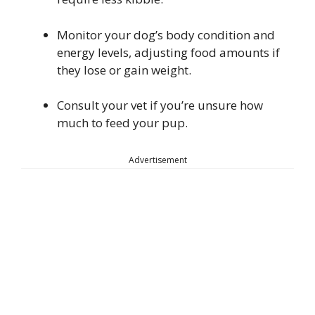
Monitor your dog’s body condition and
energy levels, adjusting food amounts if
they lose or gain weight.
Consult your vet if you’re unsure how
much to feed your pup.
Advertisement