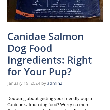
Canidae Salmon
Dog Food
Ingredients: Right
for Your Pup?
January 19, 2024
by
admin2
Doubting about getting your friendly pup a
Canidae salmon dog food? Worry no more.