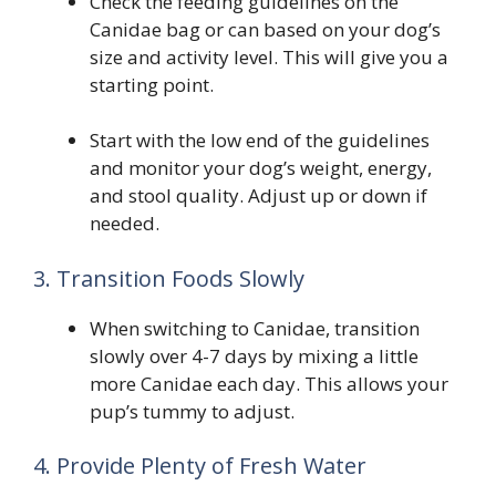
Check the feeding guidelines on the
Canidae bag or can based on your dog’s
size and activity level. This will give you a
starting point.
Start with the low end of the guidelines
and monitor your dog’s weight, energy,
and stool quality. Adjust up or down if
needed.
3. Transition Foods Slowly
When switching to Canidae, transition
slowly over 4-7 days by mixing a little
more Canidae each day. This allows your
pup’s tummy to adjust.
4. Provide Plenty of Fresh Water