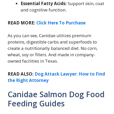
Essential Fatty Acids:
Support skin, coat
and cognitive function.
READ MORE:
Click Here To Purchase
As you can see, Canidae utilizes premium
proteins, digestible carbs and superfoods to
create a nutritionally balanced diet. No corn,
wheat, soy or fillers. And made in company-
owned facilities in Texas.
READ ALSO:
Dog Attack Lawyer: How to Find
the Right Attorney
Canidae Salmon Dog Food
Feeding Guides