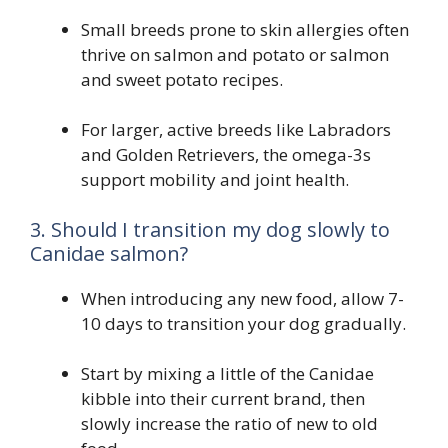
Small breeds prone to skin allergies often
thrive on salmon and potato or salmon
and sweet potato recipes.
For larger, active breeds like Labradors
and Golden Retrievers, the omega-3s
support mobility and joint health.
3. Should I transition my dog slowly to
Canidae salmon?
When introducing any new food, allow 7-
10 days to transition your dog gradually.
Start by mixing a little of the Canidae
kibble into their current brand, then
slowly increase the ratio of new to old