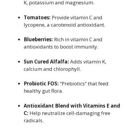
K, potassium and magnesium.
Tomatoes:
Provide vitamin C and
lycopene, a carotenoid antioxidant.
Blueberries:
Rich in vitamin C and
antioxidants to boost immunity.
Sun Cured Alfalfa:
Adds vitamin K,
calcium and chlorophyll.
Probiotic FOS:
“Prebiotics” that feed
healthy gut flora.
Antioxidant Blend with Vitamins E and
C:
Help neutralize cell-damaging free
radicals.