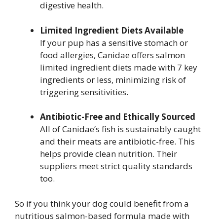
digestive health.
Limited Ingredient Diets Available
If your pup has a sensitive stomach or
food allergies, Canidae offers salmon
limited ingredient diets made with 7 key
ingredients or less, minimizing risk of
triggering sensitivities.
Antibiotic-Free and Ethically Sourced
All of Canidae’s fish is sustainably caught
and their meats are antibiotic-free. This
helps provide clean nutrition. Their
suppliers meet strict quality standards
too.
So if you think your dog could benefit from a
nutritious salmon-based formula made with