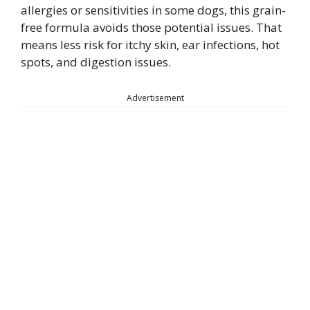
allergies or sensitivities in some dogs, this grain-
free formula avoids those potential issues. That
means less risk for itchy skin, ear infections, hot
spots, and digestion issues.
Advertisement