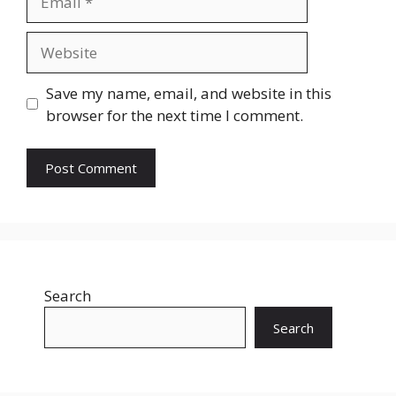
Website
Save my name, email, and website in this
browser for the next time I comment.
Search
Search