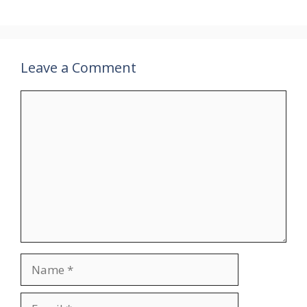
Leave a Comment
Comment
Name
Email