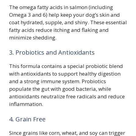
The omega fatty acids in salmon (including
Omega 3 and 6) help keep your dog’s skin and
coat hydrated, supple, and shiny. These essential
fatty acids reduce itching and flaking and
minimize shedding.
3. Probiotics and Antioxidants
This formula contains a special probiotic blend
with antioxidants to support healthy digestion
and a strong immune system. Probiotics
populate the gut with good bacteria, while
antioxidants neutralize free radicals and reduce
inflammation.
4. Grain Free
Since grains like corn, wheat, and soy can trigger