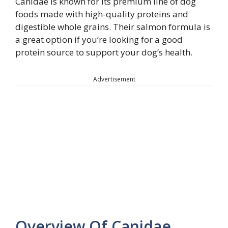
Canidae is known for its premium line of dog
foods made with high-quality proteins and
digestible whole grains. Their salmon formula is
a great option if you’re looking for a good
protein source to support your dog’s health.
Advertisement
Overview Of Canidae