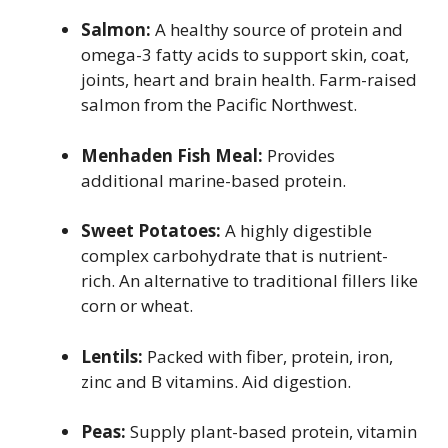
Salmon:
A healthy source of protein and
omega-3 fatty acids to support skin, coat,
joints, heart and brain health. Farm-raised
salmon from the Pacific Northwest.
Menhaden Fish Meal:
Provides
additional marine-based protein.
Sweet Potatoes:
A highly digestible
complex carbohydrate that is nutrient-
rich. An alternative to traditional fillers like
corn or wheat.
Lentils:
Packed with fiber, protein, iron,
zinc and B vitamins. Aid digestion.
Peas:
Supply plant-based protein, vitamin