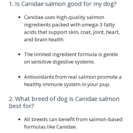
1. Is Canidae salmon good for my dog?
Canidae uses high-quality salmon
ingredients packed with omega-3 fatty
acids that support skin, coat, joint, heart,
and brain health.
The limited ingredient formula is gentle
on sensitive digestive systems.
Antioxidants from real salmon promote a
healthy immune system in your pup.
2. What breed of dog is Canidae salmon
best for?
All breeds can benefit from salmon-based
formulas like Canidae.