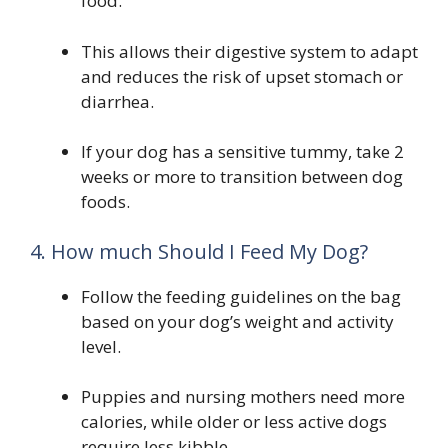
food.
This allows their digestive system to adapt
and reduces the risk of upset stomach or
diarrhea.
If your dog has a sensitive tummy, take 2
weeks or more to transition between dog
foods.
4. How much Should I Feed My Dog?
Follow the feeding guidelines on the bag
based on your dog’s weight and activity
level.
Puppies and nursing mothers need more
calories, while older or less active dogs
require less kibble.