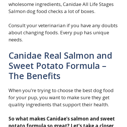
wholesome ingredients, Canidae All Life Stages
Salmon dog food checks a lot of boxes.
Consult your veterinarian if you have any doubts
about changing foods. Every pup has unique
needs.
Canidae Real Salmon and
Sweet Potato Formula –
The Benefits
When you’re trying to choose the best dog food
for your pup, you want to make sure they get
quality ingredients that support their health.
So what makes Canidae’s salmon and sweet
potato formula so great? Let’s take a closer