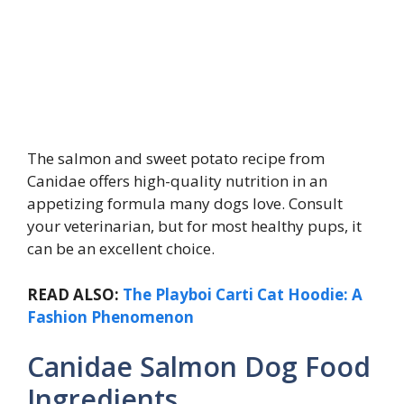
The salmon and sweet potato recipe from
Canidae offers high-quality nutrition in an
appetizing formula many dogs love. Consult
your veterinarian, but for most healthy pups, it
can be an excellent choice.
READ ALSO:
The Playboi Carti Cat Hoodie: A
Fashion Phenomenon
Canidae Salmon Dog Food
Ingredients