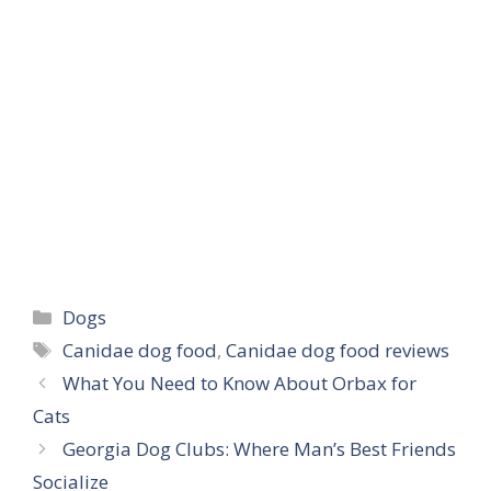
Categories
Dogs
Tags
Canidae dog food
,
Canidae dog food reviews
What You Need to Know About Orbax for
Cats
Georgia Dog Clubs: Where Man’s Best Friends
Socialize