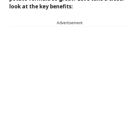
look at the key benefits:
Advertisement