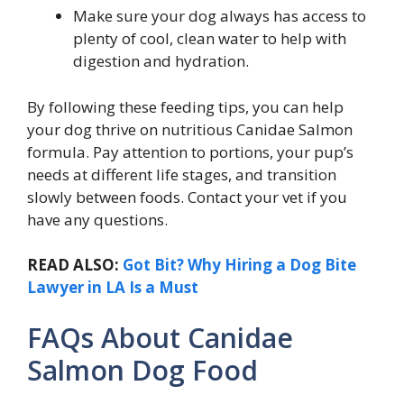
Make sure your dog always has access to
plenty of cool, clean water to help with
digestion and hydration.
By following these feeding tips, you can help
your dog thrive on nutritious Canidae Salmon
formula.
Pay attention to portions, your pup’s
needs at different life stages, and transition
slowly between foods. Contact your vet if you
have any questions.
READ ALSO:
Got Bit? Why Hiring a Dog Bite
Lawyer in LA Is a Must
FAQs About Canidae
Salmon Dog Food