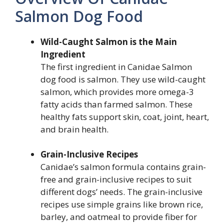
Salmon Dog Food
Wild-Caught Salmon is the Main
Ingredient
The first ingredient in Canidae Salmon
dog food is salmon. They use wild-caught
salmon, which provides more omega-3
fatty acids than farmed salmon. These
healthy fats support skin, coat, joint, heart,
and brain health.
Grain-Inclusive Recipes
Canidae’s salmon formula contains grain-
free and grain-inclusive recipes to suit
different dogs’ needs. The grain-inclusive
recipes use simple grains like brown rice,
barley, and oatmeal to provide fiber for